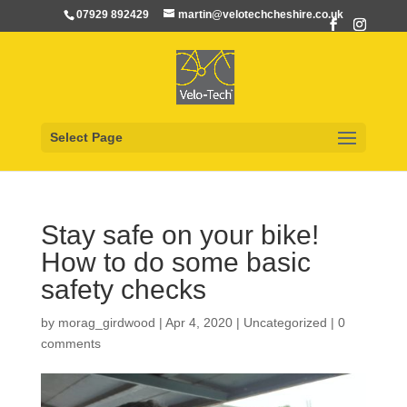
07929 892429
martin@velotechcheshire.co.uk
Select Page
Stay safe on your bike!
How to do some basic
safety checks
by
morag_girdwood
|
Apr 4, 2020
|
Uncategorized
|
0
comments