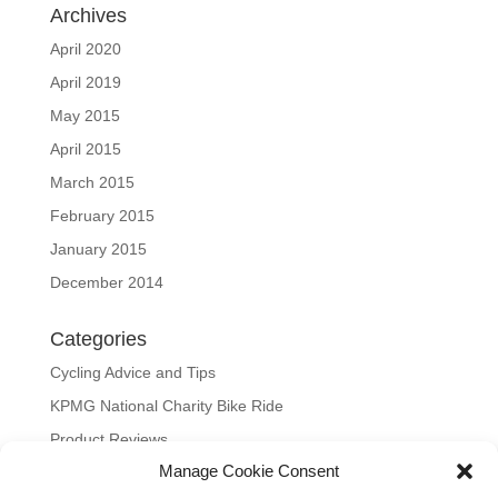
Archives
April 2020
April 2019
May 2015
April 2015
March 2015
February 2015
January 2015
December 2014
Categories
Cycling Advice and Tips
KPMG National Charity Bike Ride
Product Reviews
Manage Cookie Consent
Uncategorized