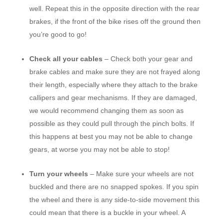
well. Repeat this in the opposite direction with the rear
brakes, if the front of the bike rises off the ground then
you’re good to go!
Check all your cables
– Check both your gear and
brake cables and make sure they are not frayed along
their length, especially where they attach to the brake
callipers and gear mechanisms. If they are damaged,
we would recommend changing them as soon as
possible as they could pull through the pinch bolts. If
this happens at best you may not be able to change
gears, at worse you may not be able to stop!
Turn your wheels
– Make sure your wheels are not
buckled and there are no snapped spokes. If you spin
the wheel and there is any side-to-side movement this
could mean that there is a buckle in your wheel. A