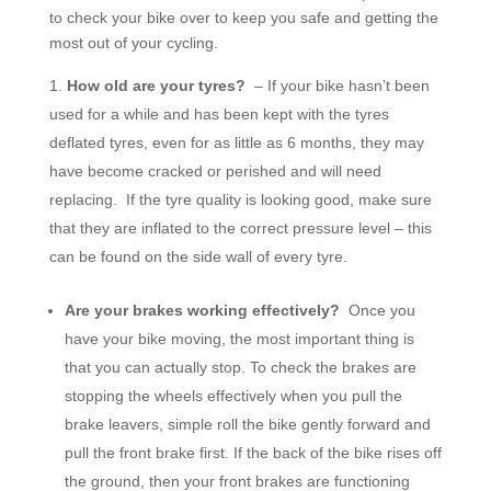
to check your bike over to keep you safe and getting the
most out of your cycling.
How old are your tyres?
– If your bike hasn’t been
used for a while and has been kept with the tyres
deflated tyres, even for as little as 6 months, they may
have become cracked or perished and will need
replacing. If the tyre quality is looking good, make sure
that they are inflated to the correct pressure level – this
can be found on the side wall of every tyre.
Are your brakes working effectively?
Once you
have your bike moving, the most important thing is
that you can actually stop. To check the brakes are
stopping the wheels effectively when you pull the
brake leavers, simple roll the bike gently forward and
pull the front brake first. If the back of the bike rises off
the ground, then your front brakes are functioning