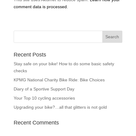
comment data is processed.
Recent Posts
Stay safe on your bike! How to do some basic safety
checks
KPMG National Charity Bike Ride: Bike Choices
Diary of a Sportive Support Day
Your Top 10 cycling accessories
Upgrading your bike?…all that glitters is not gold
Recent Comments