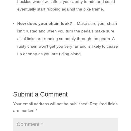
buckled wheel will affect your ability to ride and could
eventually start rubbing against the bike frame.
How does your chain look?
– Make sure your chain
isn’t rusted and when you turn the pedals make sure
all of links are running smoothly through the gears. A
rusty chain won’t get you very far and is likely to cease
up or snap as you are riding along.
Submit a Comment
Your email address will not be published.
Required fields
are marked
*