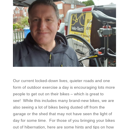
Our current locked-down lives, quieter roads and one
form of outdoor exercise a day is encouraging lots more
people to get out on their bikes – which is great to
see! While this includes many brand-new bikes, we are
also seeing a lot of bikes being dusted off from the
garage or the shed that may not have seen the light of
day for some time. For those of you bringing your bikes
out of hibernation, here are some hints and tips on how