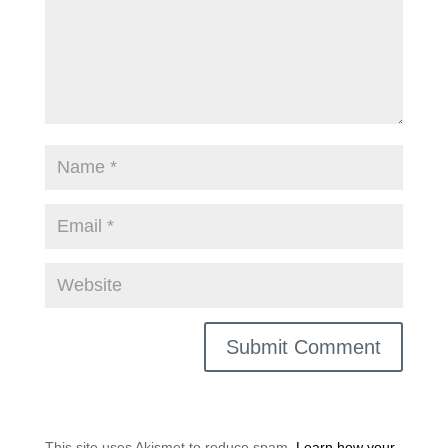
This site uses Akismet to reduce spam.
Learn how your