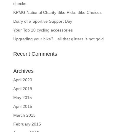
checks
KPMG National Charity Bike Ride: Bike Choices
Diary of a Sportive Support Day
Your Top 10 cycling accessories
Upgrading your bike?…all that glitters is not gold
Recent Comments
Archives
April 2020
April 2019
May 2015
April 2015
March 2015
February 2015