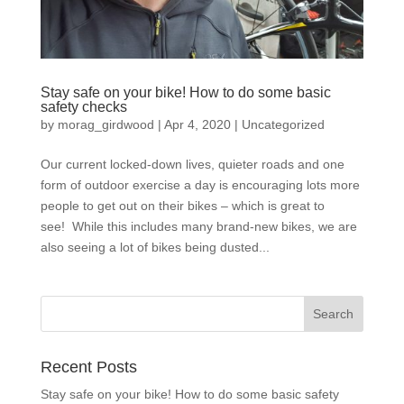
Stay safe on your bike! How to do some basic
safety checks
by
morag_girdwood
|
Apr 4, 2020
|
Uncategorized
Our current locked-down lives, quieter roads and one
form of outdoor exercise a day is encouraging lots more
people to get out on their bikes – which is great to
see! While this includes many brand-new bikes, we are
also seeing a lot of bikes being dusted...
Recent Posts
Stay safe on your bike! How to do some basic safety