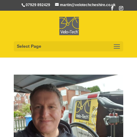
07929 892429
martin@velotechcheshire.co.uk
Select Page