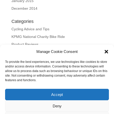
January 2015
December 2014
Categories
Cycling Advice and Tips
KPMG National Charity Bike Ride
Product Reviews
Manage Cookie Consent
Uncategorized
To provide the best experiences, we use technologies like cookies to store
Meta
and/or access device information. Consenting to these technologies will
allow us to process data such as browsing behaviour or unique IDs on this
Log in
site. Not consenting or withdrawing consent, may adversely affect certain
Entries feed
features and functions.
Comments feed
Accept
WordPress.org
Our site uses cookies to distinguish you from other users and to
Deny
help provide you with a better experience when using our site.