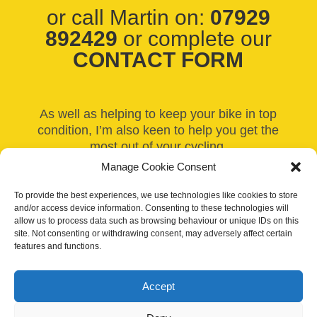
or call Martin on:
07929
892429
or complete our
CONTACT FORM
As well as helping to keep your bike in top
condition, I’m also keen to help you get the
most out of your cycling.
Manage Cookie Consent
If you’re truly passionate about your bike,
why not consider having a bespoke bike built
To provide the best experiences, we use technologies like cookies to store
to your exact specifications? See some
and/or access device information. Consenting to these technologies will
allow us to process data such as browsing behaviour or unique IDs on this
recent bike builds can be found on our
Bike
site. Not consenting or withdrawing consent, may adversely affect certain
and Wheel Building
page – there’s even
features and functions.
some stunning retro bike builds amongst
them!
Accept
Our site uses cookies to distinguish you from other users and to