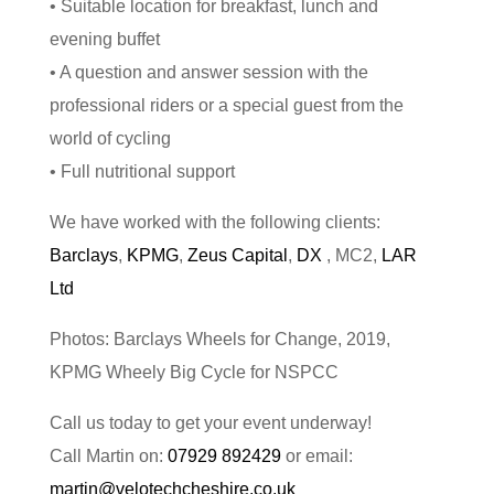
• Suitable location for breakfast, lunch and
evening buffet
• A question and answer session with the
professional riders or a special guest from the
world of cycling
• Full nutritional support
We have worked with the following clients:
Barclays
,
KPMG
,
Zeus Capital
,
DX
, MC2,
LAR
Ltd
Photos: Barclays Wheels for Change, 2019,
KPMG Wheely Big Cycle for NSPCC
Call us today to get your event underway!
Call Martin on:
07929 892429
or email:
martin@velotechcheshire.co.uk