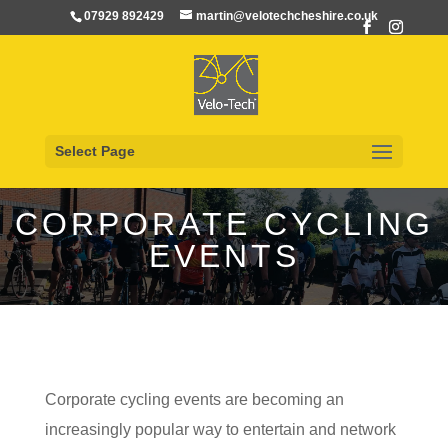
07929 892429
martin@velotechcheshire.co.uk
Select Page
CORPORATE CYCLING
EVENTS
Corporate cycling events are becoming an
increasingly popular way to entertain and network