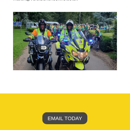
EMAIL TODAY