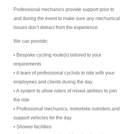
Professional mechanics provide support prior to
and during the event to make sure any mechanical
issues don’t detract from the experience.
We can provide:
• Bespoke cycling route(s) tailored to your
requirements
• A team of professional cyclists to ride with your
employees and clients during the day
• A system to allow riders of mixed abilities to join
the ride
• Professional mechanics, motorbike outriders and
support vehicles for the day
• Shower facilities