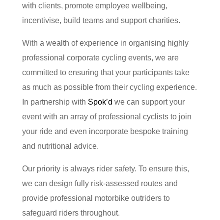
with clients, promote employee wellbeing,
incentivise, build teams and support charities.
With a wealth of experience in organising highly
professional corporate cycling events, we are
committed to ensuring that your participants take
as much as possible from their cycling experience.
In partnership with
Spok’d
we can support your
event with an array of professional cyclists to join
your ride and even incorporate bespoke training
and nutritional advice.
Our priority is always rider safety. To ensure this,
we can design fully risk-assessed routes and
provide professional motorbike outriders to
safeguard riders throughout.