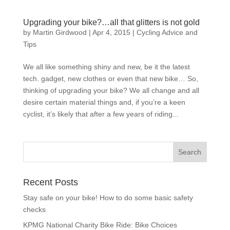
Upgrading your bike?…all that glitters is not gold
by
Martin Girdwood
|
Apr 4, 2015
|
Cycling Advice and
Tips
We all like something shiny and new, be it the latest
tech. gadget, new clothes or even that new bike… So,
thinking of upgrading your bike? We all change and all
desire certain material things and, if you’re a keen
cyclist, it’s likely that after a few years of riding...
Recent Posts
Stay safe on your bike! How to do some basic safety
checks
KPMG National Charity Bike Ride: Bike Choices