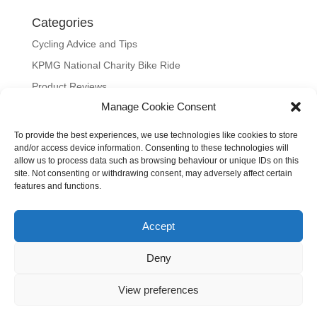
Categories
Cycling Advice and Tips
KPMG National Charity Bike Ride
Product Reviews
Manage Cookie Consent
Uncategorized
To provide the best experiences, we use technologies like cookies to store
Meta
and/or access device information. Consenting to these technologies will
allow us to process data such as browsing behaviour or unique IDs on this
Log in
site. Not consenting or withdrawing consent, may adversely affect certain
Entries feed
features and functions.
Comments feed
Accept
WordPress.org
Our site uses cookies to distinguish you from other users and to
Deny
help provide you with a better experience when using our site.
View preferences
By continuing to use our site, we will assume you are happy with
our use of cookies.
Cookie settings