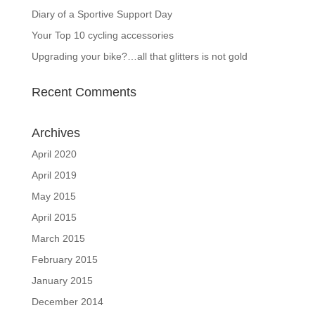
Diary of a Sportive Support Day
Your Top 10 cycling accessories
Upgrading your bike?…all that glitters is not gold
Recent Comments
Archives
April 2020
April 2019
May 2015
April 2015
March 2015
February 2015
January 2015
December 2014