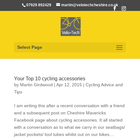
07929 892429
martin@velotechcheshire.co.uk
Select Page
Your Top 10 cycling accessories
by
Martin Girdwood
|
Apr 12, 2015
|
Cycling Advice and
Tips
I am writing this after a recent conversation with a friend
and a subsequent post on Cheshire Mavericks
Facebook page about cycling accessories. It all started
with a conversation as to what we carry in our seatbags/
jacket pockets/ tool tubes whilst out on our bikes....