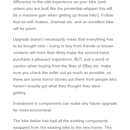
difference to the ride experience on your bike (and
unless you are built like the proverbial whippet this will
be a massive gain when getting up those hills!). Follow
that on with brakes, chainset etc. and an excellent bike
will be yours.
Upgrade doesn’t necessarily mean that everything has
to be bought new – trying to buy from friends or known
contacts will more than likely make the second-hand
purchase a pleasant experience. BUT, just a word of
caution when buying from the likes of EBay etc; make
sure you check the seller out as much as possible, as
there are some horror stories out there from people who
haven’t exactly got what they thought they were
getting…
Investment in components can make any future upgrade
far more economical:
The bike below has had all the existing components
swapped from the existing bike to the new frame. The