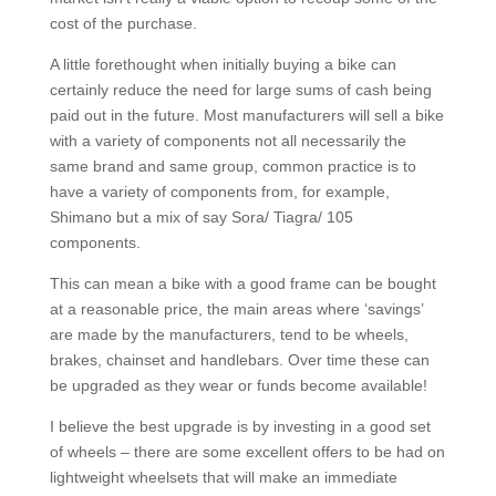
cost of the purchase.
A little forethought when initially buying a bike can
certainly reduce the need for large sums of cash being
paid out in the future. Most manufacturers will sell a bike
with a variety of components not all necessarily the
same brand and same group, common practice is to
have a variety of components from, for example,
Shimano but a mix of say Sora/ Tiagra/ 105
components.
This can mean a bike with a good frame can be bought
at a reasonable price, the main areas where ‘savings’
are made by the manufacturers, tend to be wheels,
brakes, chainset and handlebars. Over time these can
be upgraded as they wear or funds become available!
I believe the best upgrade is by investing in a good set
of wheels – there are some excellent offers to be had on
lightweight wheelsets that will make an immediate