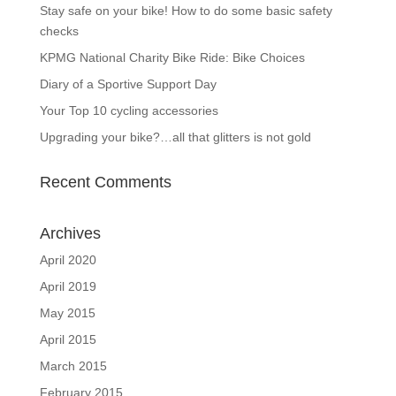
Stay safe on your bike! How to do some basic safety
checks
KPMG National Charity Bike Ride: Bike Choices
Diary of a Sportive Support Day
Your Top 10 cycling accessories
Upgrading your bike?…all that glitters is not gold
Recent Comments
Archives
April 2020
April 2019
May 2015
April 2015
March 2015
February 2015