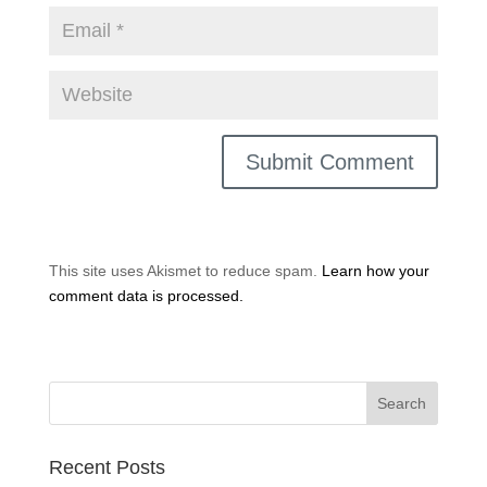
This site uses Akismet to reduce spam.
Learn how your
comment data is processed.
Recent Posts