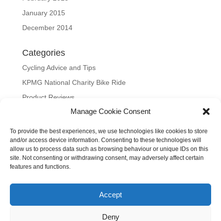
January 2015
December 2014
Categories
Cycling Advice and Tips
KPMG National Charity Bike Ride
Product Reviews
Manage Cookie Consent
Uncategorized
To provide the best experiences, we use technologies like cookies to store
Meta
and/or access device information. Consenting to these technologies will
allow us to process data such as browsing behaviour or unique IDs on this
Log in
site. Not consenting or withdrawing consent, may adversely affect certain
Entries feed
features and functions.
Comments feed
Accept
WordPress.org
Our site uses cookies to distinguish you from other users and to
Deny
help provide you with a better experience when using our site.