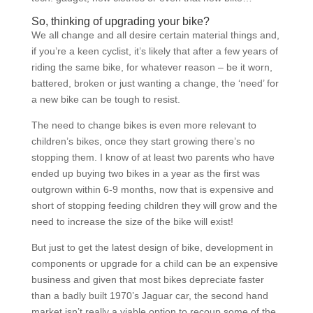
So, thinking of upgrading your bike?
We all change and all desire certain material things and,
if you’re a keen cyclist, it’s likely that after a few years of
riding the same bike, for whatever reason – be it worn,
battered, broken or just wanting a change, the ‘need’ for
a new bike can be tough to resist.
The need to change bikes is even more relevant to
children’s bikes, once they start growing there’s no
stopping them. I know of at least two parents who have
ended up buying two bikes in a year as the first was
outgrown within 6-9 months, now that is expensive and
short of stopping feeding children they will grow and the
need to increase the size of the bike will exist!
But just to get the latest design of bike, development in
components or upgrade for a child can be an expensive
business and given that most bikes depreciate faster
than a badly built 1970’s Jaguar car, the second hand
market isn’t really a viable option to recoup some of the