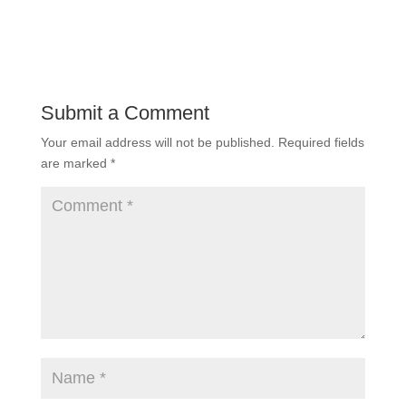
Submit a Comment
Your email address will not be published.
Required fields
are marked
*