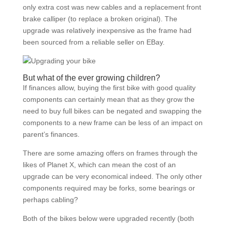
only extra cost was new cables and a replacement front
brake calliper (to replace a broken original). The
upgrade was relatively inexpensive as the frame had
been sourced from a reliable seller on EBay.
But what of the ever growing children?
If finances allow, buying the first bike with good quality
components can certainly mean that as they grow the
need to buy full bikes can be negated and swapping the
components to a new frame can be less of an impact on
parent’s finances.
There are some amazing offers on frames through the
likes of Planet X, which can mean the cost of an
upgrade can be very economical indeed. The only other
components required may be forks, some bearings or
perhaps cabling?
Both of the bikes below were upgraded recently (both