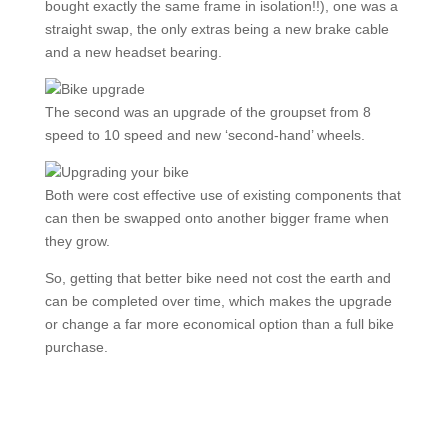
bought exactly the same frame in isolation!!), one was a
straight swap, the only extras being a new brake cable
and a new headset bearing.
The second was an upgrade of the groupset from 8
speed to 10 speed and new ‘second-hand’ wheels.
Both were cost effective use of existing components that
can then be swapped onto another bigger frame when
they grow.
So, getting that better bike need not cost the earth and
can be completed over time, which makes the upgrade
or change a far more economical option than a full bike
purchase.