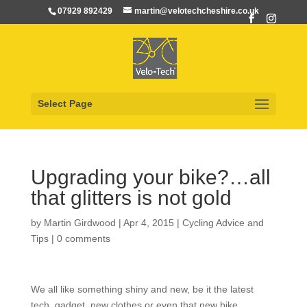
07929 892429
martin@velotechcheshire.co.uk
Select Page
Upgrading your bike?…all
that glitters is not gold
by
Martin Girdwood
|
Apr 4, 2015
|
Cycling Advice and
Tips
|
0 comments
We all like something shiny and new, be it the latest
tech. gadget, new clothes or even that new bike…